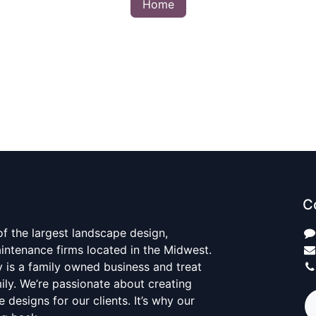
Home
C
 of the largest landscape design,
aintenance firms located in the Midwest.
y is a family owned business and treat
mily. We’re passionate about creating
 designs for our clients. It’s why our