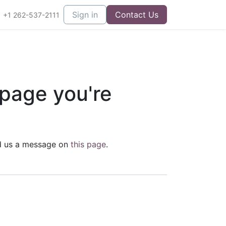
Sign in
Contact Us
+1 262-537-2111
 page you're
end us a message on
this page
.