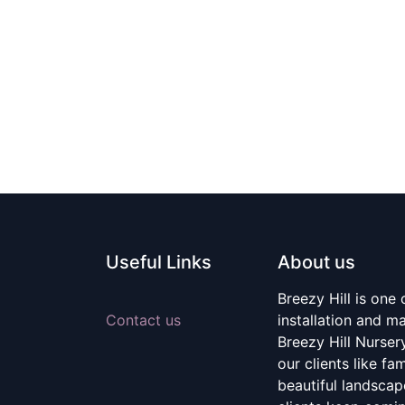
Useful Links
About us
Breezy Hill is one
Contact us
installation and m
Breezy Hill Nurser
our clients like fa
beautiful landscape