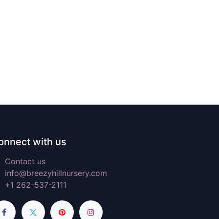
onnect with us
Contact us
info@breezyhillnursery.com
+1 262-537-2111