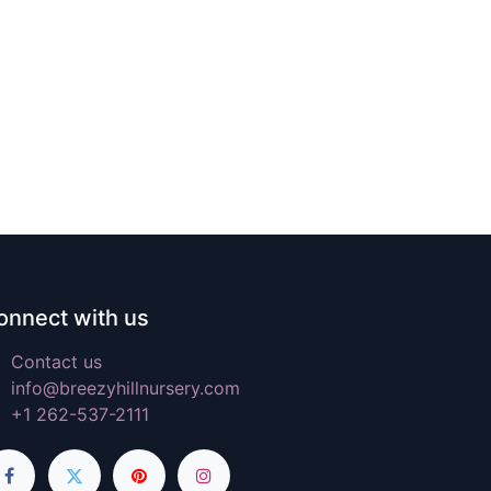
onnect with us
Contact us
info@breezyhillnursery.com
+1 262-537-2111