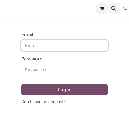
Contact us
Events
Blog
Help
Email
Password
Log in
Don't have an account?