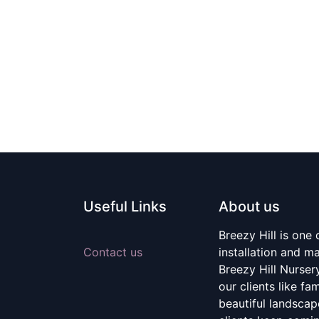
Useful Links
About us
Breezy Hill is one
Contact us
installation and m
Breezy Hill Nurser
our clients like fa
beautiful landscape