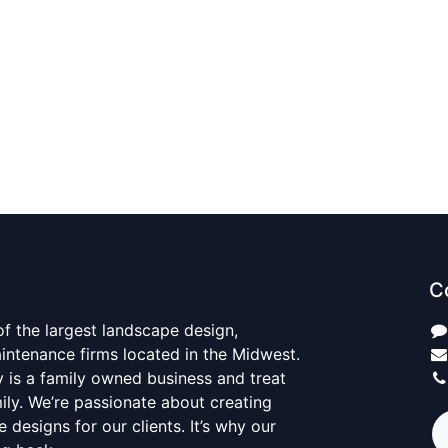
C
 of the largest landscape design,
aintenance firms located in the Midwest.
y is a family owned business and treat
mily. We’re passionate about creating
 designs for our clients. It’s why our