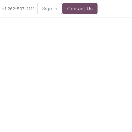
Sign in
Contact Us
+1 262-537-2111