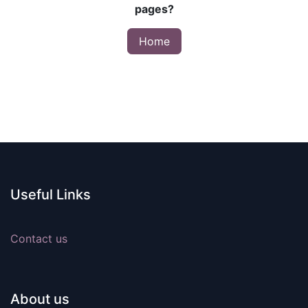
pages?
Home
Useful Links
Contact us
About us