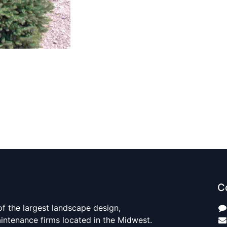
C
 of the largest landscape design,
aintenance firms located in the Midwest.