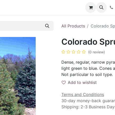
Contact us
Events
Blog
Help
All Products
Colorado Sp
Colorado Spru
(0 review)
Dense, regular, narrow pyr
light green to blue. Cones 
Not particular to soil type.
Add to wishlist
Terms and Conditions
30-day money-back guara
Shipping: 2-3 Business Day