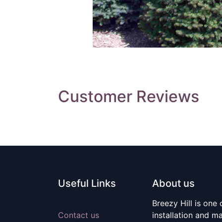
Customer Reviews
Useful Links
About us
Breezy Hill is one
Contact us
installation and m