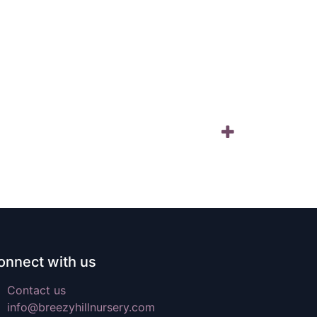
onnect with us
Contact us
info@breezyhillnursery.com