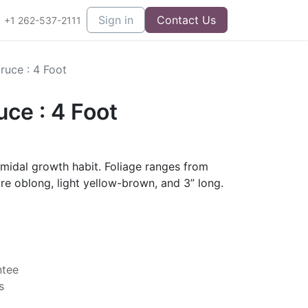
Sign in
Contact Us
+1 262-537-2111
ruce : 4 Foot
ce : 4 Foot
amidal growth habit. Foliage ranges from
are oblong, light yellow-brown, and 3” long.
ntee
s