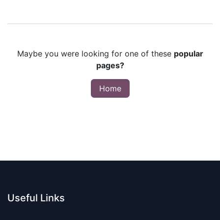
Maybe you were looking for one of these
popular
pages?
Home
Useful Links