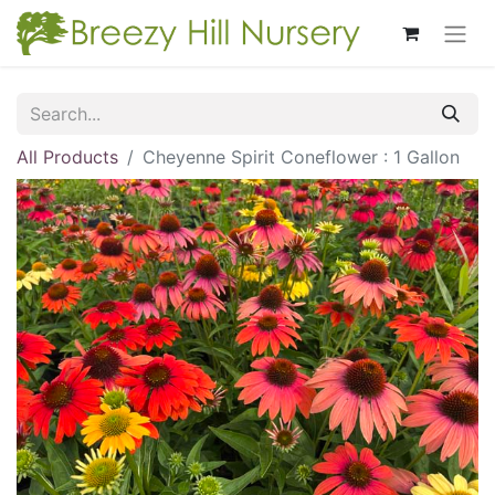
All Products
Cheyenne Spirit Coneflower : 1 Gallon