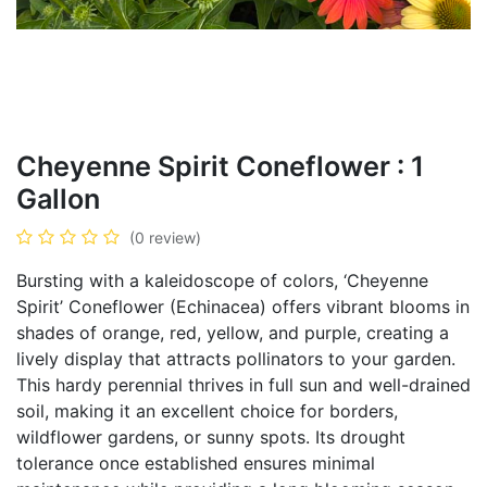
Cheyenne Spirit Coneflower : 1
Gallon
(0 review)
Bursting with a kaleidoscope of colors, ‘Cheyenne
Spirit’ Coneflower (Echinacea) offers vibrant blooms in
shades of orange, red, yellow, and purple, creating a
lively display that attracts pollinators to your garden.
This hardy perennial thrives in full sun and well-drained
soil, making it an excellent choice for borders,
wildflower gardens, or sunny spots. Its drought
tolerance once established ensures minimal