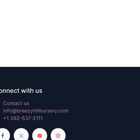
onnect with us
Contact us
info@breezyhillnursery.com
+1 262-537-2111