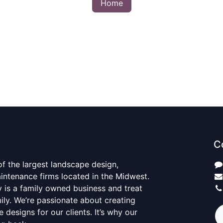
Home
C
 of the largest landscape design,
aintenance firms located in the Midwest.
y is a family owned business and treat
mily. We’re passionate about creating
 designs for our clients. It’s why our