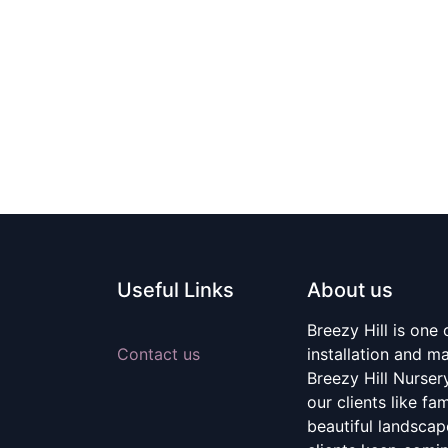
Useful Links
About us
Breezy Hill is one
Contact us
installation and m
Breezy Hill Nurser
our clients like fa
beautiful landscape