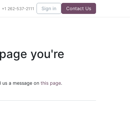
Sign in
Contact Us
+1 262-537-2111
 page you're
end us a message on
this page
.