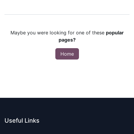
Maybe you were looking for one of these
popular
pages?
Home
Useful Links