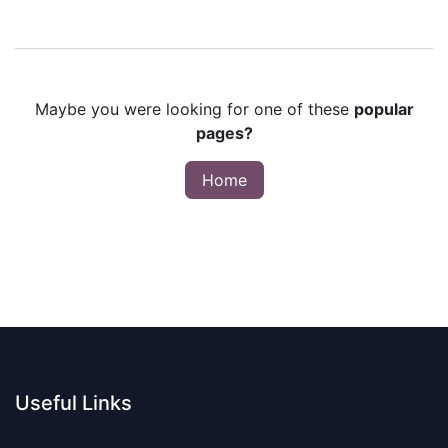
Maybe you were looking for one of these
popular
pages?
Home
Useful Links