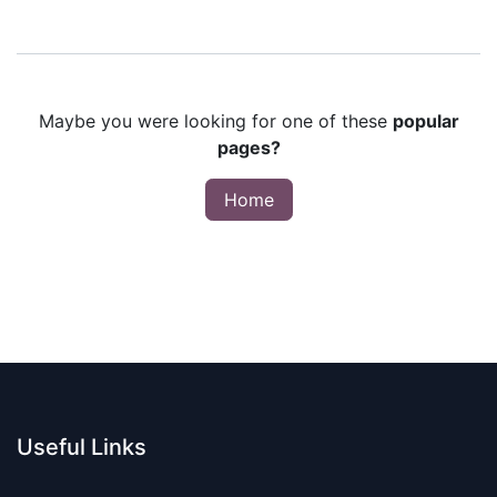
Maybe you were looking for one of these
popular
pages?
Home
Useful Links