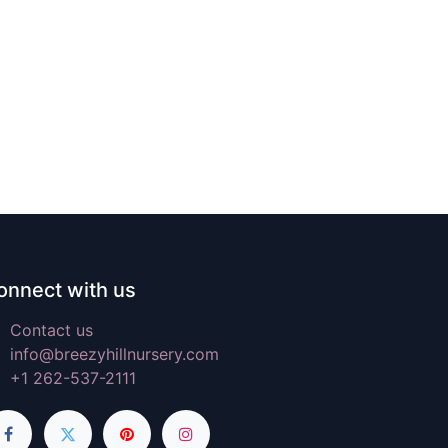
onnect with us
Contact us
info@breezyhillnursery.com
+1 262-537-2111