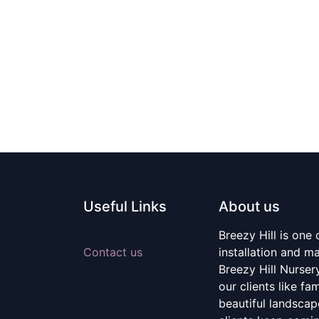
Useful Links
About us
Breezy Hill is one
Contact us
installation and m
Breezy Hill Nurser
our clients like fa
beautiful landscape