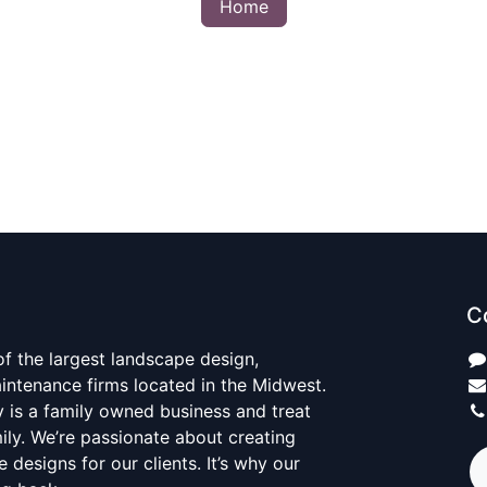
Home
C
 of the largest landscape design,
aintenance firms located in the Midwest.
y is a family owned business and treat
mily. We’re passionate about creating
 designs for our clients. It’s why our