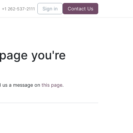
Sign in
Contact Us
+1 262-537-2111
 page you're
end us a message on
this page
.