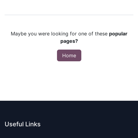
Maybe you were looking for one of these
popular
pages?
Home
Useful Links