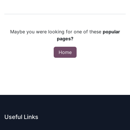
Maybe you were looking for one of these
popular
pages?
Home
Useful Links