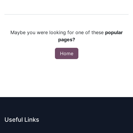
Maybe you were looking for one of these
popular
pages?
Home
Useful Links