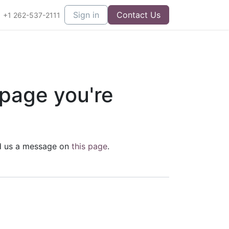
Sign in
Contact Us
+1 262-537-2111
 page you're
end us a message on
this page
.