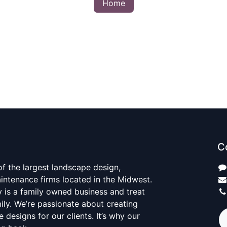
Home
C
 of the largest landscape design,
aintenance firms located in the Midwest.
y is a family owned business and treat
mily. We’re passionate about creating
 designs for our clients. It’s why our