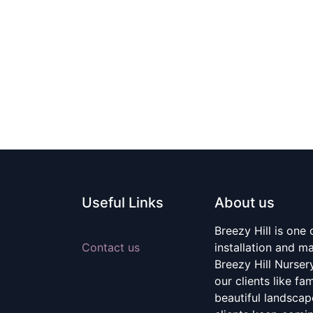
Useful Links
About us
Breezy Hill is one
Contact us
installation and m
Breezy Hill Nurser
our clients like fa
beautiful landscape