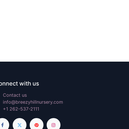
onnect with us
Contact us
info@breezyhillnursery.com
+1 262-537-2111