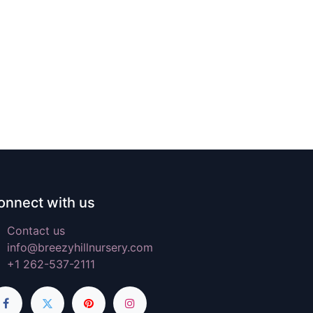
onnect with us
Contact us
info@breezyhillnursery.com
+1 262-537-2111