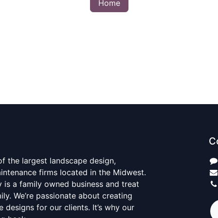
Home
C
 of the largest landscape design,
aintenance firms located in the Midwest.
y is a family owned business and treat
mily. We’re passionate about creating
 designs for our clients. It’s why our