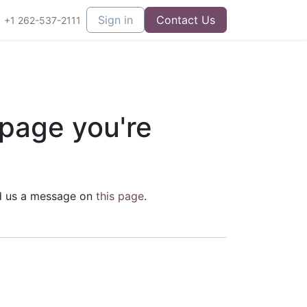
Sign in
Contact Us
+1 262-537-2111
 page you're
end us a message on
this page
.