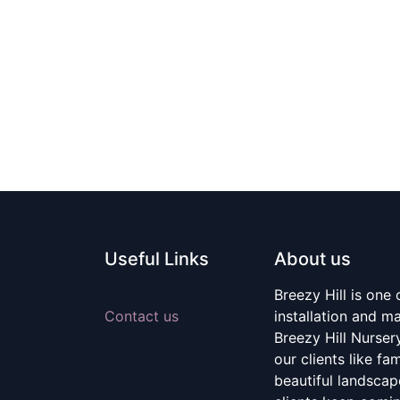
Useful Links
About us
Breezy Hill is one
Contact us
installation and m
Breezy Hill Nurser
our clients like fa
beautiful landscape