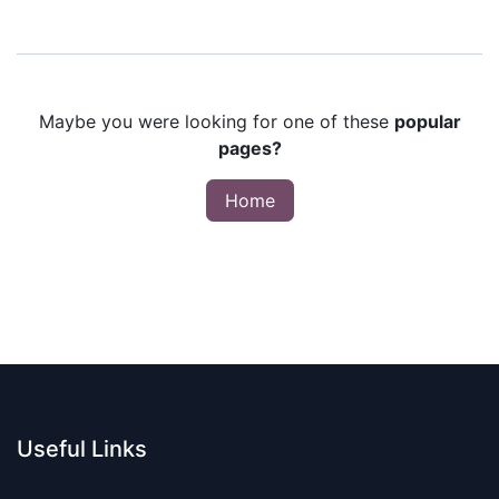
Maybe you were looking for one of these
popular
pages?
Home
Useful Links