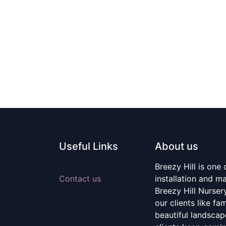
Useful Links
About us
Breezy Hill is one
Contact us
installation and m
Breezy Hill Nurser
our clients like fa
beautiful landscape