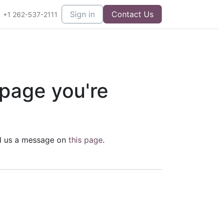
Sign in
Contact Us
+1 262-537-2111
 page you're
end us a message on
this page
.