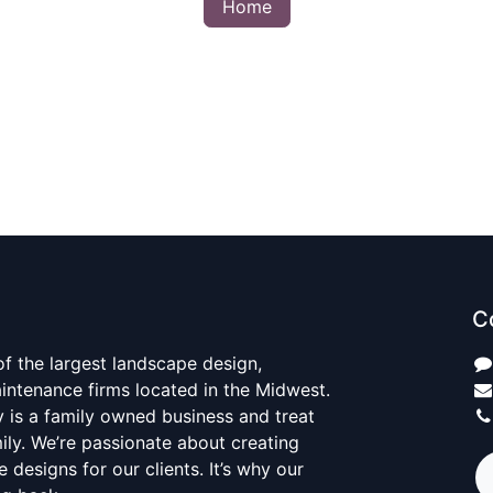
Home
C
 of the largest landscape design,
aintenance firms located in the Midwest.
y is a family owned business and treat
mily. We’re passionate about creating
 designs for our clients. It’s why our