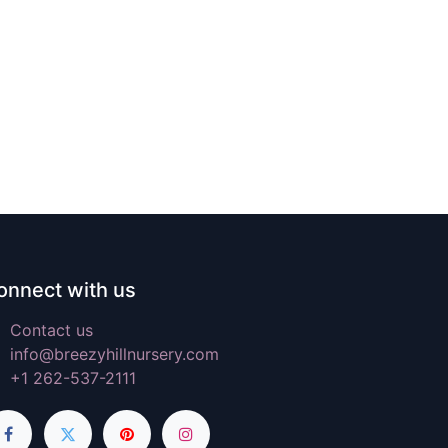
onnect with us
Contact us
info@breezyhillnursery.com
+1 262-537-2111