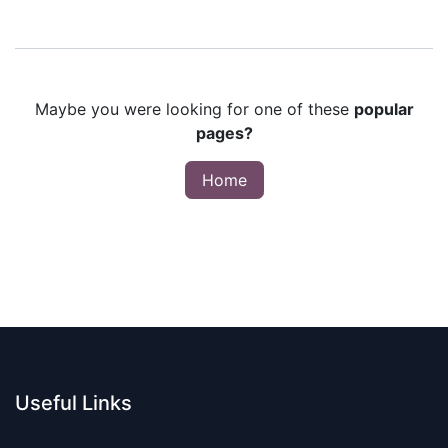
Maybe you were looking for one of these
popular
pages?
Home
Useful Links