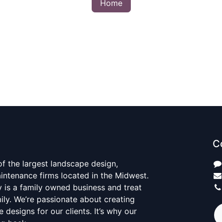
Home
C
 of the largest landscape design,
aintenance firms located in the Midwest.
y is a family owned business and treat
mily. We’re passionate about creating
 designs for our clients. It’s why our