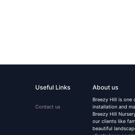
Useful Links
About us
Breezy Hill is one
Contact us
installation and m
Breezy Hill Nurser
our clients like fa
beautiful landscape