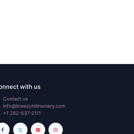
onnect with us
Contact us
info@breezyhillnursery.com
+1 262-537-2111