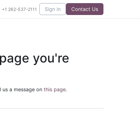
Sign in
Contact Us
+1 262-537-2111
 page you're
end us a message on
this page
.