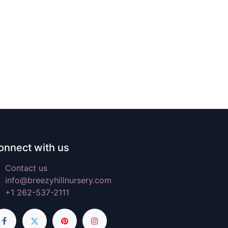
onnect with us
Contact us
info@breezyhillnursery.com
+1 262-537-2111