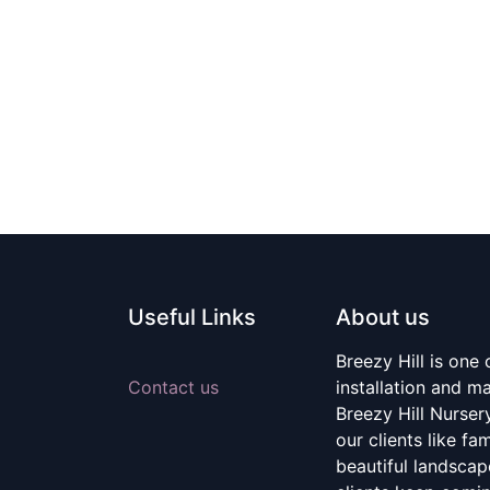
Useful Links
About us
Breezy Hill is one
Contact us
installation and m
Breezy Hill Nurser
our clients like fa
beautiful landscape