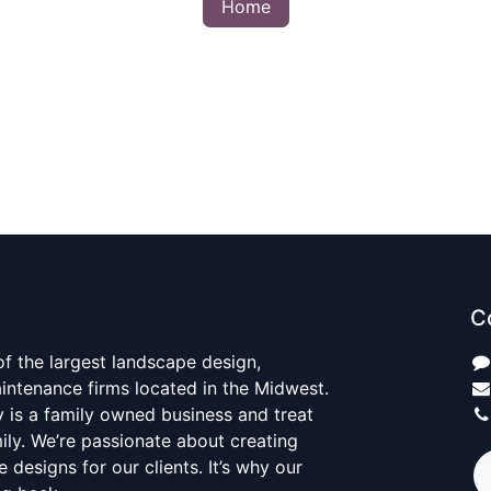
Home
C
 of the largest landscape design,
aintenance firms located in the Midwest.
y is a family owned business and treat
mily. We’re passionate about creating
 designs for our clients. It’s why our