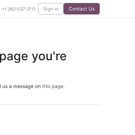
Sign in
Contact Us
+1 262-537-2111
 page you're
end us a message on
this page
.