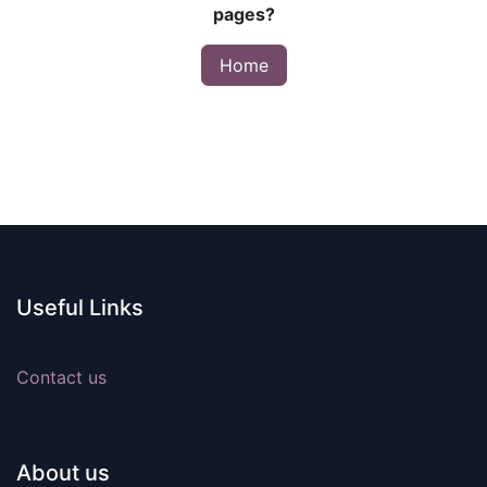
pages?
Home
Useful Links
Contact us
About us