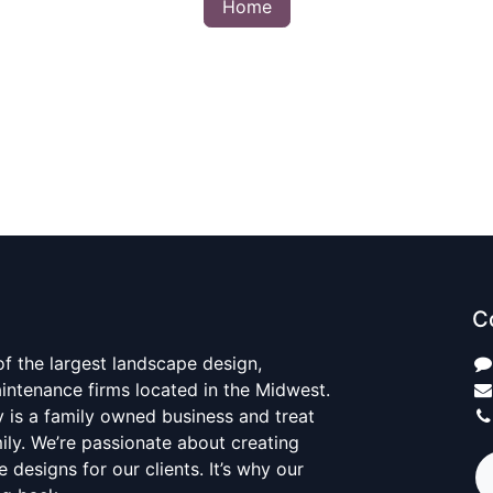
Home
C
 of the largest landscape design,
aintenance firms located in the Midwest.
y is a family owned business and treat
mily. We’re passionate about creating
 designs for our clients. It’s why our