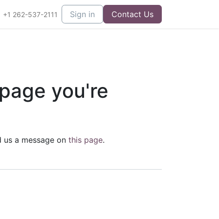
Sign in
Contact Us
+1 262-537-2111
 page you're
end us a message on
this page
.