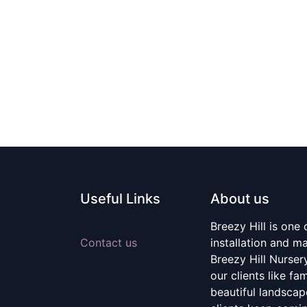
Useful Links
About us
Breezy Hill is one
Contact us
installation and m
Breezy Hill Nurser
our clients like fa
beautiful landscape