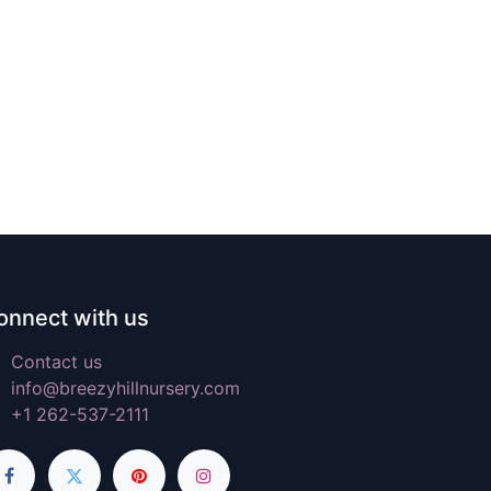
onnect with us
Contact us
info@breezyhillnursery.com
+1 262-537-2111